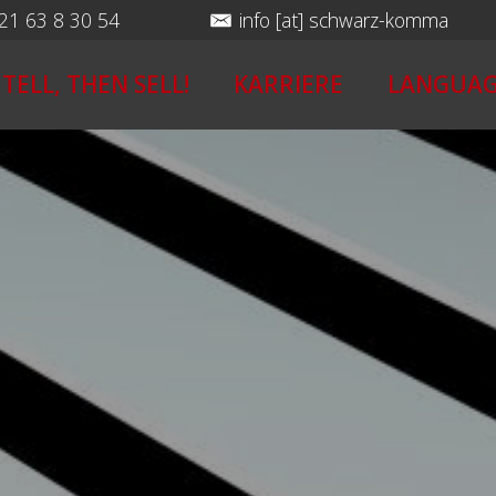
 21 63 8 30 54
info [at] schwarz-komma
 TELL, THEN SELL!
KARRIERE
LANGUAG