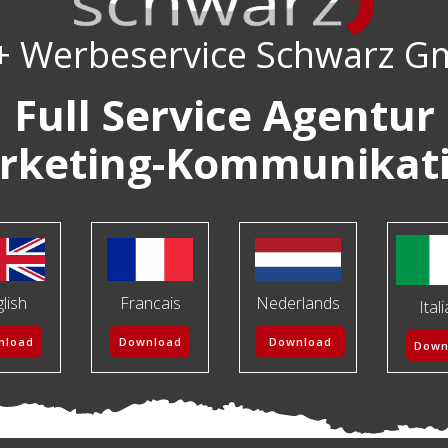
+ Werbeservice Schwarz 
Full Service Agentur
rketing-Kommunikat
lish
Francais
Nederlands
Ital
nload
Download
Download
Down